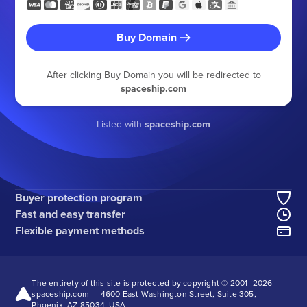
Buy Domain
After clicking Buy Domain you will be redirected to
spaceship.com
Listed with
spaceship.com
Buyer protection program
Fast and easy transfer
Flexible payment methods
The entirety of this site is protected by copyright © 2001–
2026
spaceship.com — 4600 East Washington Street, Suite 305,
Phoenix, AZ 85034, USA