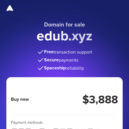
Domain for sale
edub.xyz
Free
transaction support
Secure
payments
Spaceship
reliability
$3,888
Buy now
Payment methods